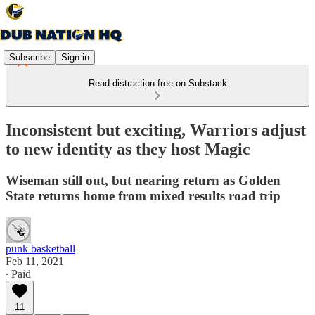
Subscribe
Sign in
Read distraction-free on Substack
Inconsistent but exciting, Warriors adjust
to new identity as they host Magic
Wiseman still out, but nearing return as Golden
State returns home from mixed results road trip
punk basketball
Feb 11, 2021
∙ Paid
11