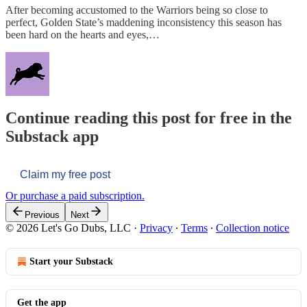
After becoming accustomed to the Warriors being so close to
perfect, Golden State’s maddening inconsistency this season has
been hard on the hearts and eyes,…
Continue reading this post for free in the
Substack app
Claim my free post
Or purchase a paid subscription.
Previous
Next
© 2026 Let's Go Dubs, LLC
·
Privacy
∙
Terms
∙
Collection notice
Start your Substack
Get the app