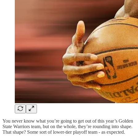
You never know what you’re going to get out of this year’s Golden
State Warriors team, but on the whole, they’re rounding into shape.
That shape? Some sort of lower-tier playoff team - as expected.