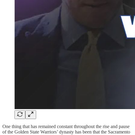
One thing that has remained constant throughout the rise and pause
of the Golden State Warriors’ dynasty has been that the Sacramento