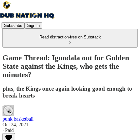
Subscribe
Sign in
Read distraction-free on Substack
Game Thread: Iguodala out for Golden
State against the Kings, who gets the
minutes?
plus, the Kings once again looking good enough to
break hearts
punk basketball
Oct 24, 2021
∙ Paid