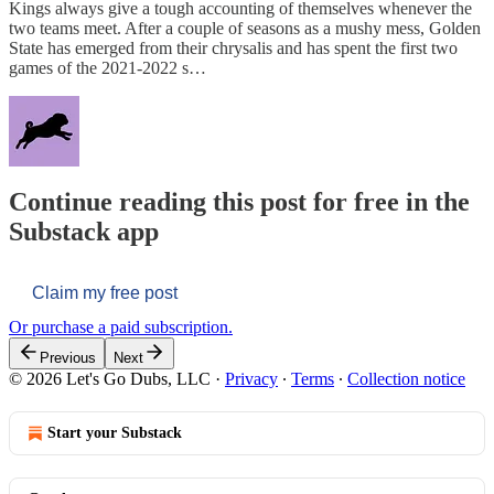
Kings always give a tough accounting of themselves whenever the
two teams meet. After a couple of seasons as a mushy mess, Golden
State has emerged from their chrysalis and has spent the first two
games of the 2021-2022 s…
Continue reading this post for free in the
Substack app
Claim my free post
Or purchase a paid subscription.
Previous
Next
© 2026 Let's Go Dubs, LLC
·
Privacy
∙
Terms
∙
Collection notice
Start your Substack