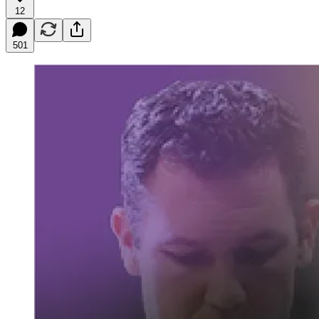
12
501