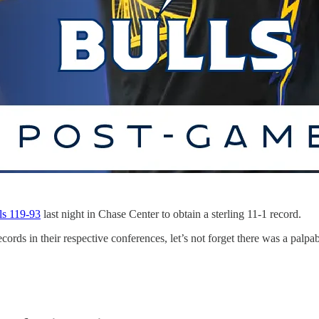
ls 119-93
last night in Chase Center to obtain a sterling 11-1 record.
cords in their respective conferences, let’s not forget there was a palp