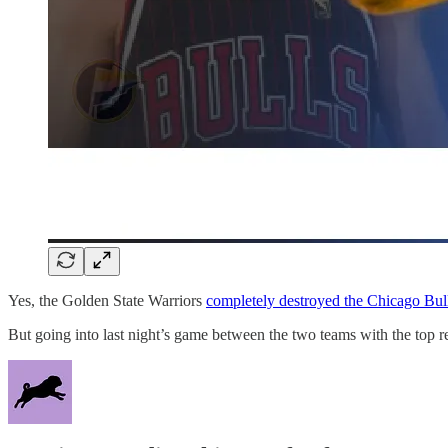
Yes, the Golden State Warriors
completely destroyed the Chicago Bul
But going into last night’s game between the two teams with the top re