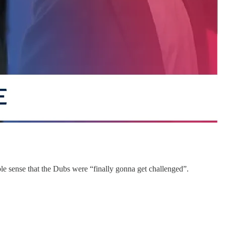
able sense that the Dubs were “finally gonna get challenged”.