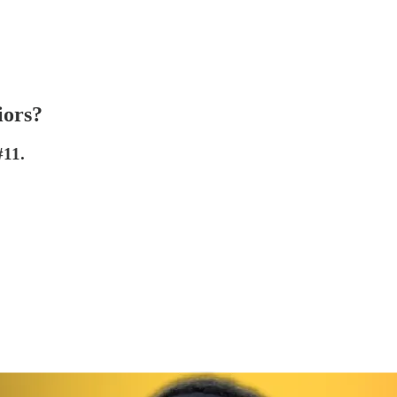
iors?
#11.