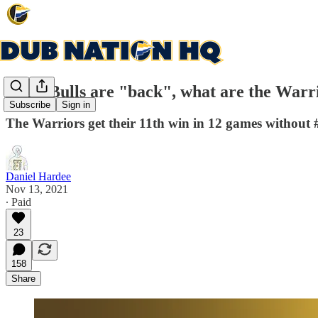
If the Bulls are "back", what are the Warr
Subscribe
Sign in
The Warriors get their 11th win in 12 games without 
Daniel Hardee
Nov 13, 2021
∙ Paid
23
158
Share