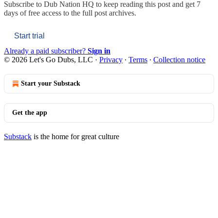
Subscribe to
Dub Nation HQ
to keep reading this post and get 7
days of free access to the full post archives.
Start trial
Already a paid subscriber?
Sign in
© 2026 Let's Go Dubs, LLC
·
Privacy
∙
Terms
∙
Collection notice
Start your Substack
Get the app
Substack
is the home for great culture