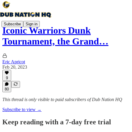
Subscribe
Sign in
Iconic Warriors Dunk
Tournament, the Grand…
Eric Apricot
Feb 20, 2023
9
80
This thread is only visible to paid subscribers of Dub Nation HQ
Subscribe to view →
Keep reading with a 7-day free trial