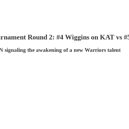
rnament Round 2: #4 Wiggins on KAT vs #5
IN signaling the awakening of a new Warriors talent