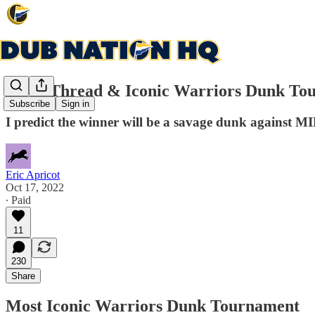
Open Thread & Iconic Warriors Dunk Tou
Subscribe
Sign in
I predict the winner will be a savage dunk against M
Eric Apricot
Oct 17, 2022
∙ Paid
11
230
Share
Most Iconic Warriors Dunk Tournament