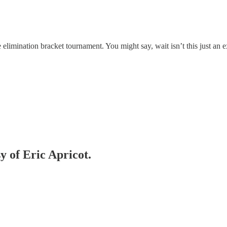
e elimination bracket tournament. You might say, wait isn’t this just an 
y of Eric Apricot.