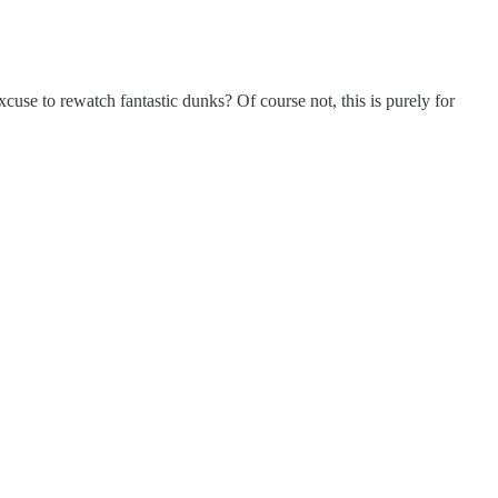
excuse to rewatch fantastic dunks? Of course not, this is purely for