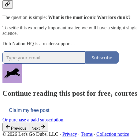
The question is simple:
What is the most iconic Warriors dunk?
To settle this extremely important matter, we will have a straight singl
science.
Dub Nation HQ is a reader-support…
Subscribe
Continue reading this post for free, courtes
Claim my free post
Or purchase a paid subscription.
Previous
Next
© 2026 Let's Go Dubs, LLC
·
Privacy
∙
Terms
∙
Collection notice