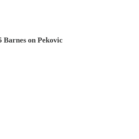
 Barnes on Pekovic