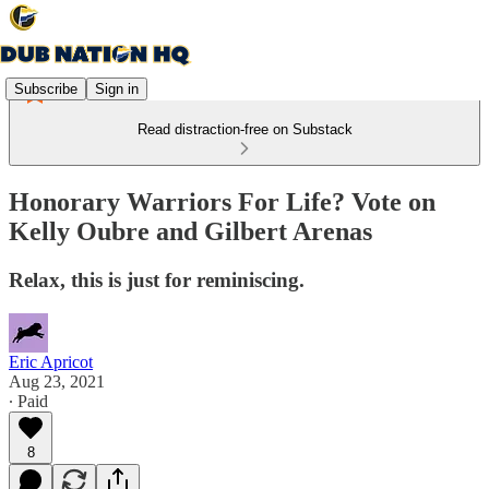
Subscribe
Sign in
Read distraction-free on Substack
Honorary Warriors For Life? Vote on
Kelly Oubre and Gilbert Arenas
Relax, this is just for reminiscing.
Eric Apricot
Aug 23, 2021
∙ Paid
8