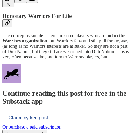
70
Honorary Warriors For Life
The concept is simple. There are some players who are
not in the
Warriors organization,
but Warriors fans will still pull for anyway
(as long as no Warriors interests are at stake). So they are not a part
of Dub Nation, but they still are welcomed into Dub Nation. This is
very often because they are former Warriors players, but…
Continue reading this post for free in the
Substack app
Claim my free post
Or purchase a paid subscription.