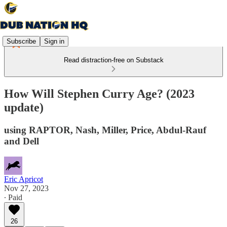
Subscribe
Sign in
Read distraction-free on Substack
How Will Stephen Curry Age? (2023
update)
using RAPTOR, Nash, Miller, Price, Abdul-Rauf
and Dell
Eric Apricot
Nov 27, 2023
∙ Paid
26