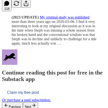
118
(2023 UPDATE)
My original study was published
more than three years ago on 2020-03-06. I find it very
interesting to look at my original discussion as it was in
the time when Steph was missing a whole season from
his broken hand and the conventional wisdom was that
Steph was in decline and unlikely to challenge for a title
again, much less actually win …
Continue reading this post for free in the
Substack app
Claim my free post
Or purchase a paid subscription.
Previous
Next