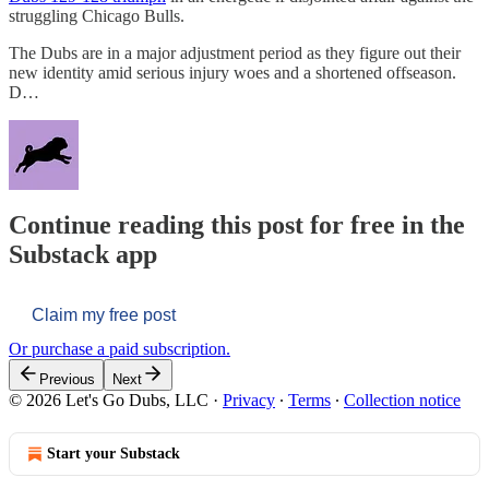
struggling Chicago Bulls.
The Dubs are in a major adjustment period as they figure out their
new identity amid serious injury woes and a shortened offseason.
D…
Continue reading this post for free in the
Substack app
Claim my free post
Or purchase a paid subscription.
Previous
Next
© 2026 Let's Go Dubs, LLC
·
Privacy
∙
Terms
∙
Collection notice
Start your Substack