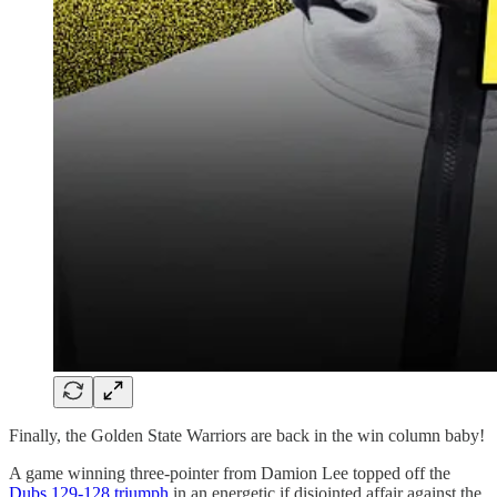
Finally, the Golden State Warriors are back in the win column baby!
A game winning three-pointer from Damion Lee topped off the
Dubs 129-128 triumph
in an energetic if disjointed affair against the