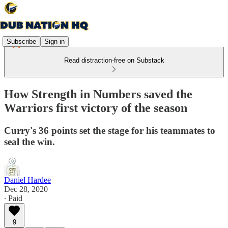
Subscribe
Sign in
Read distraction-free on Substack
How Strength in Numbers saved the
Warriors first victory of the season
Curry's 36 points set the stage for his teammates to
seal the win.
Daniel Hardee
Dec 28, 2020
∙ Paid
9