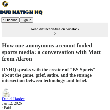
Subscribe
Sign in
Read distraction-free on Substack
How one anonymous account fooled
sports media: a conversation with Matt
from Akron
DNHQ speaks with the creator of "BS Sports"
about the game, grief, satire, and the strange
intersection between technology and belief.
Daniel Hardee
Jan 12, 2026
∙ Paid