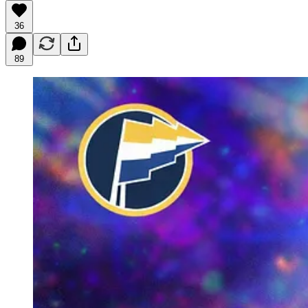
36
89