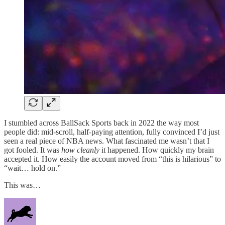
I stumbled across BallSack Sports back in 2022 the way most
people did: mid-scroll, half-paying attention, fully convinced I’d just
seen a real piece of NBA news. What fascinated me wasn’t that I
got fooled. It was
how cleanly
it happened. How quickly my brain
accepted it. How easily the account moved from “this is hilarious” to
“wait… hold on.”
This was…