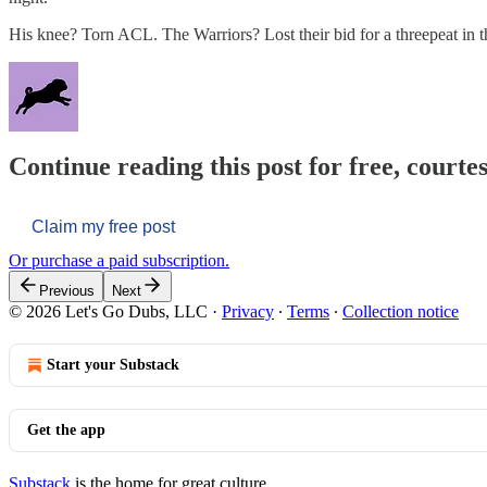
His knee? Torn ACL. The Warriors? Lost their bid for a threepeat in t
Continue reading this post for free, courtes
Claim my free post
Or purchase a paid subscription.
Previous
Next
© 2026 Let's Go Dubs, LLC
·
Privacy
∙
Terms
∙
Collection notice
Start your Substack
Get the app
Substack
is the home for great culture