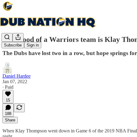
How good of a Warriors team is Klay Tho
Subscribe
Sign in
The Dubs have lost two in a row, but hope springs for
Daniel Hardee
Jan 07, 2022
∙ Paid
15
188
Share
When Klay Thompson went down in Game 6 of the 2019 NBA Finals, I’m
night.