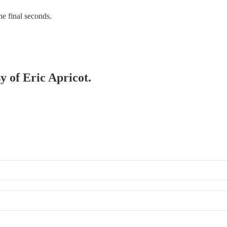
he final seconds.
y of Eric Apricot.