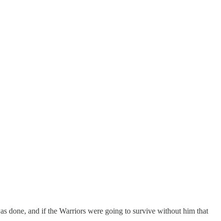
done, and if the Warriors were going to survive without him that