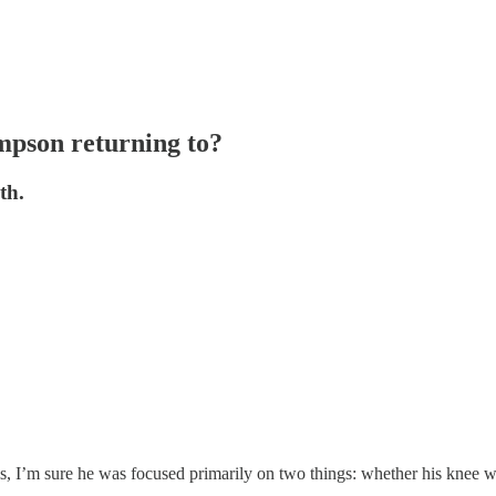
mpson returning to?
th.
 sure he was focused primarily on two things: whether his knee was 