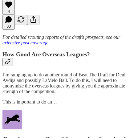
4
30
For detailed scouting reports of the draft’s prospects, see our
extensive past coverage
.
How Good Are Overseas Leagues?
I’m ramping up to do another round of Beat The Draft for Deni
Avdija and possibly LaMelo Ball. To do this, I will need to
anonymize the overseas leagues by giving you the approximate
strength of the competition.
This is important to do an…