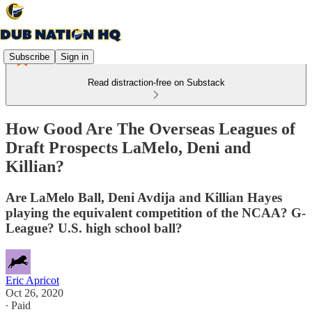
Subscribe
Sign in
Read distraction-free on Substack
How Good Are The Overseas Leagues of
Draft Prospects LaMelo, Deni and
Killian?
Are LaMelo Ball, Deni Avdija and Killian Hayes
playing the equivalent competition of the NCAA? G-
League? U.S. high school ball?
Eric Apricot
Oct 26, 2020
∙ Paid