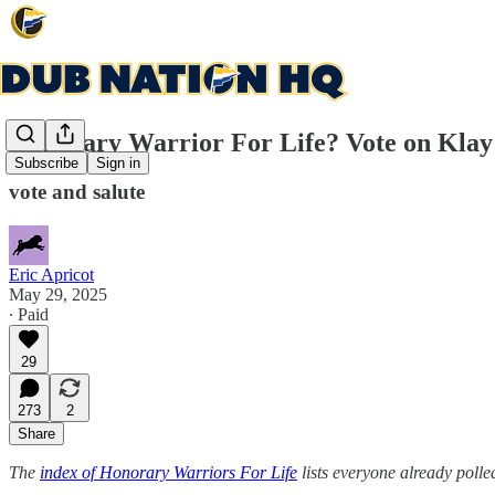
Honorary Warrior For Life? Vote on Klay
Subscribe
Sign in
vote and salute
Eric Apricot
May 29, 2025
∙ Paid
29
273
2
Share
The
index of Honorary Warriors For Life
lists everyone already polle