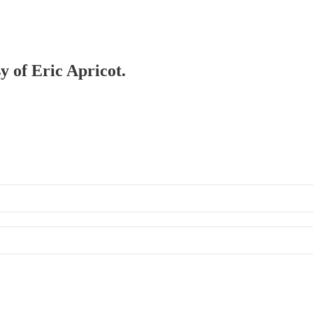
y of Eric Apricot.