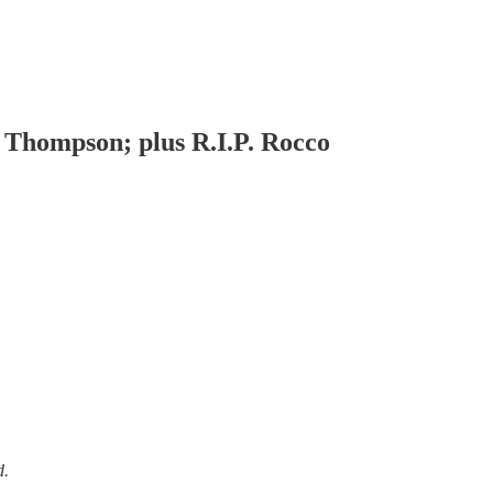
 Thompson; plus R.I.P. Rocco
d.