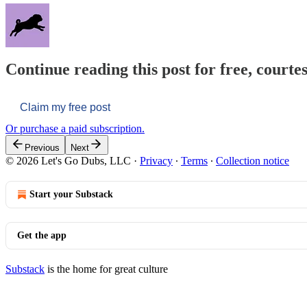
Continue reading this post for free, courtes
Claim my free post
Or purchase a paid subscription.
Previous
Next
© 2026 Let's Go Dubs, LLC
·
Privacy
∙
Terms
∙
Collection notice
Start your Substack
Get the app
Substack
is the home for great culture