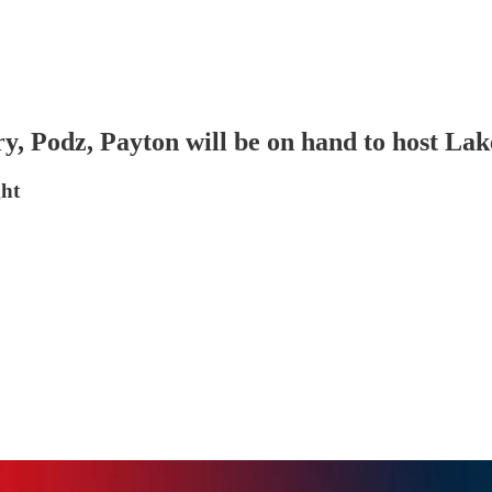
, Podz, Payton will be on hand to host Lak
ght