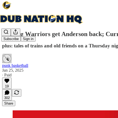
Healing Warriors get Anderson back; Curry
Subscribe
Sign in
plus: tales of trains and old friends on a Thursday ni
punk basketball
Jan 25, 2025
∙ Paid
19
302
Share