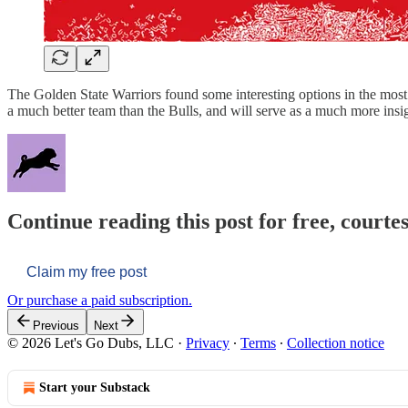
The Golden State Warriors found some interesting options in the most 
a much better team than the Bulls, and will serve as a much more insig
Continue reading this post for free, courtes
Claim my free post
Or purchase a paid subscription.
Previous
Next
© 2026 Let's Go Dubs, LLC
·
Privacy
∙
Terms
∙
Collection notice
Start your Substack