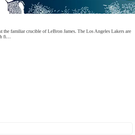
nst the familiar crucible of LeBron James. The Los Angeles Lakers are
ch fi…