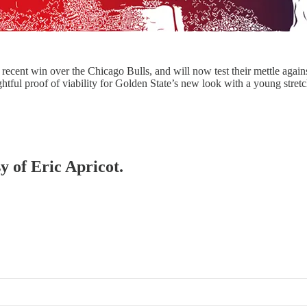
recent win over the Chicago Bulls, and will now test their mettle agai
htful proof of viability for Golden State’s new look with a young stret
y of Eric Apricot.