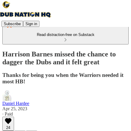
Subscribe
Sign in
Read distraction-free on Substack
Harrison Barnes missed the chance to
dagger the Dubs and it felt great
Thanks for being you when the Warriors needed it
most HB!
Daniel Hardee
Apr 25, 2023
∙ Paid
24