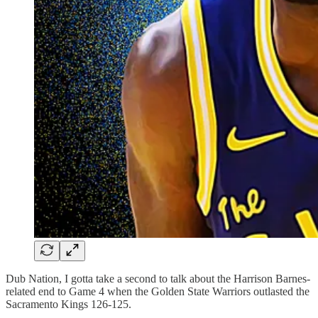
Dub Nation, I gotta take a second to talk about the Harrison Barnes-
related end to Game 4 when the Golden State Warriors outlasted the
Sacramento Kings 126-125.