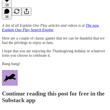
18
36
A list of all Explain One Play articles and videos is at
The new
Explain One Play Search Engine
.
Here are a couple of classic games that we can be thankful that we
had the privilege to enjoy as fans.
I hope that you are enjoying the Thanksgiving holiday in whatever
form you choose to celebrate it.
Bang bang!
Continue reading this post for free in the
Substack app