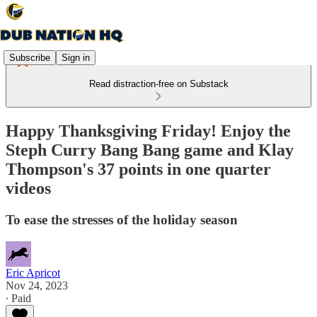
Subscribe
Sign in
Read distraction-free on Substack
Happy Thanksgiving Friday! Enjoy the
Steph Curry Bang Bang game and Klay
Thompson's 37 points in one quarter
videos
To ease the stresses of the holiday season
Eric Apricot
Nov 24, 2023
∙ Paid