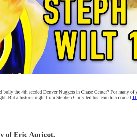
uld bully the 4th seeded Denver Nuggets in Chase Center? For many o
t. But a historic night from Stephen Curry led his team to a crucial
11
y of Eric Apricot.