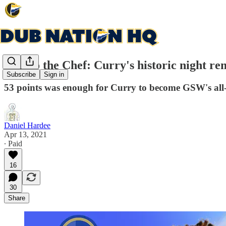
Hail to the Chef: Curry's historic night r
Subscribe
Sign in
53 points was enough for Curry to become GSW's all-
Daniel Hardee
Apr 13, 2021
∙ Paid
16
30
Share