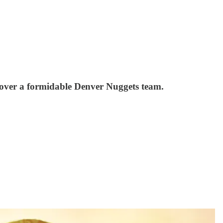
 over a formidable Denver Nuggets team.