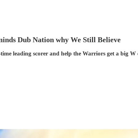
eminds Dub Nation why We Still Believe
time leading scorer and help the Warriors get a big W