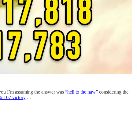
f you I’m assuming the answer was
“hell to the naw”
considering the
6-107 victory,
…