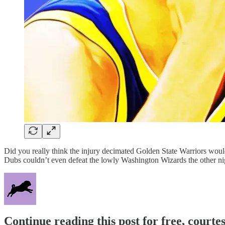
Did you really think the injury decimated Golden State Warriors wo
Dubs couldn’t even defeat the lowly Washington Wizards the other nigh
Continue reading this post for free, courtes