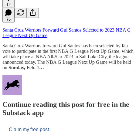
12
76
Santa Cruz Warriors Forward Gui Santos Selected to 2023 NBA G
League Next Up Game
Santa Cruz Warriors forward Gui Santos has been selected by fan
vote to participate in the first NBA G League Next Up Game, which
will take place at NBA All-Star 2023 in Salt Lake City, the league
announced today. The NBA G League Next Up Game will be held
on
Sunday, Feb. 1…
Continue reading this post for free in the
Substack app
Claim my free post