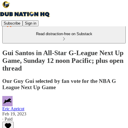
Subscribe
Sign in
Read distraction-free on Substack
Gui Santos in All-Star G-League Next Up
Game, Sunday 12 noon Pacific; plus open
thread
Our Guy Gui selected by fan vote for the NBA G
League Next Up Game
Eric Apricot
Feb 19, 2023
∙ Paid