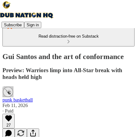
Subscribe
Sign in
Read distraction-free on Substack
Gui Santos and the art of conformance
Preview: Warriors limp into All-Star break with
heads held high
punk basketball
Feb 11, 2026
∙ Paid
27