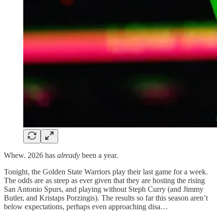
Whew. 2026 has
already
been a year.
Tonight, the Golden State Warriors play their last game for a week.
The odds are as steep as ever given that they are hosting the rising
San Antonio Spurs, and playing without Steph Curry (and Jimmy
Butler, and Kristaps Porzingis). The results so far this season aren’t
below expectations, perhaps even approaching disa…