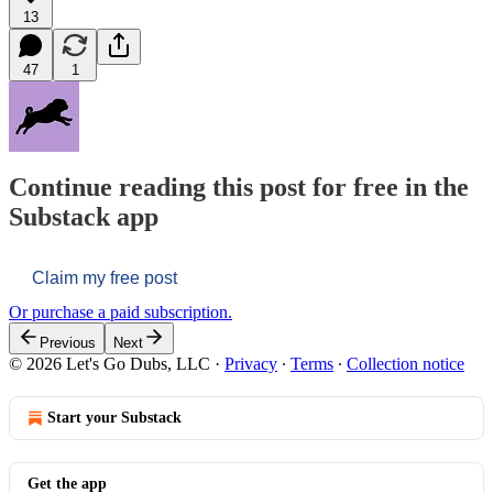
13
47
1
Continue reading this post for free in the
Substack app
Claim my free post
Or purchase a paid subscription.
Previous
Next
© 2026 Let's Go Dubs, LLC
·
Privacy
∙
Terms
∙
Collection notice
Start your Substack
Get the app