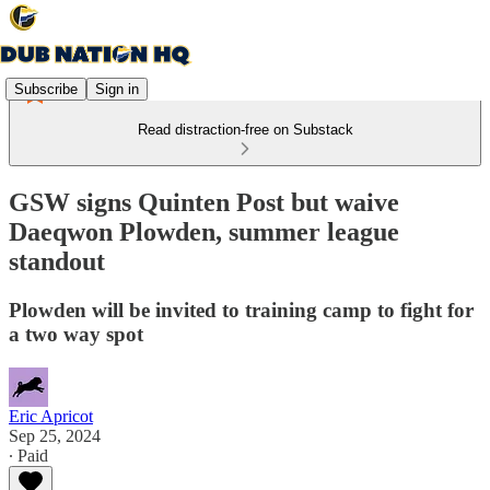
Subscribe
Sign in
Read distraction-free on Substack
GSW signs Quinten Post but waive
Daeqwon Plowden, summer league
standout
Plowden will be invited to training camp to fight for
a two way spot
Eric Apricot
Sep 25, 2024
∙ Paid