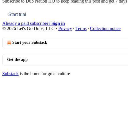
Subscribe to
Dub Nation HQ
to keep reading this post and get 7 days o
Start trial
Already a paid subscriber?
Sign in
© 2026 Let's Go Dubs, LLC
·
Privacy
∙
Terms
∙
Collection notice
Start your Substack
Get the app
Substack
is the home for great culture