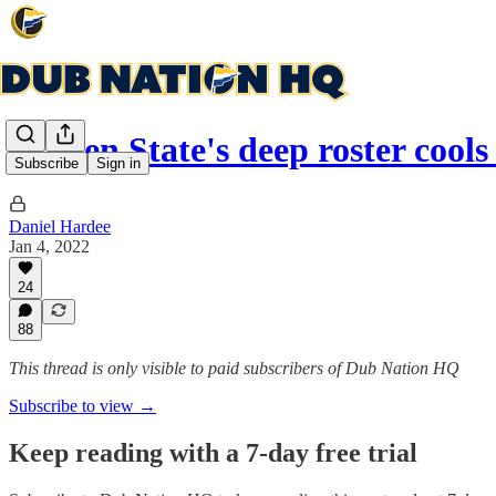
Golden State's deep roster cool
Subscribe
Sign in
Daniel Hardee
Jan 4, 2022
24
88
This thread is only visible to paid subscribers of Dub Nation HQ
Subscribe to view →
Keep reading with a 7-day free trial