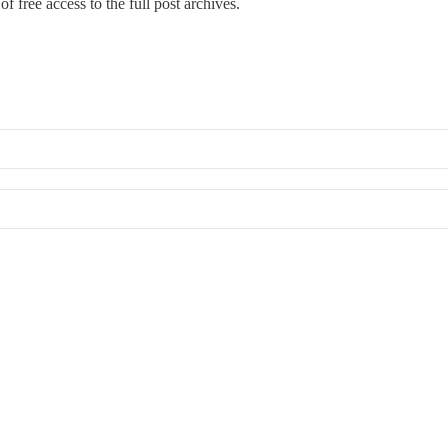
f free access to the full post archives.