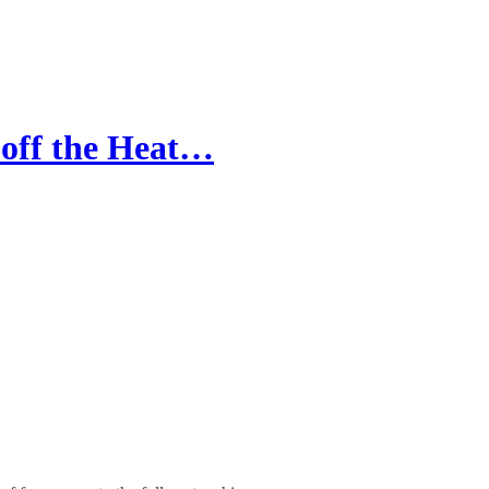
s off the Heat…