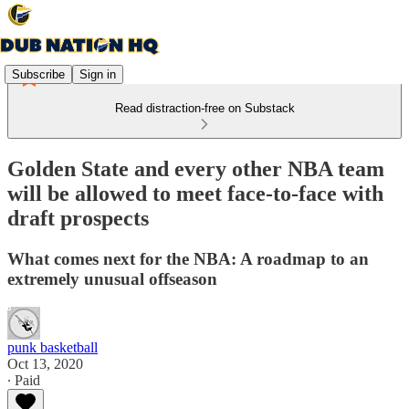
Subscribe
Sign in
Read distraction-free on Substack
Golden State and every other NBA team
will be allowed to meet face-to-face with
draft prospects
What comes next for the NBA: A roadmap to an
extremely unusual offseason
punk basketball
Oct 13, 2020
∙ Paid