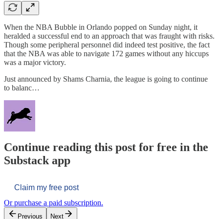
When the NBA Bubble in Orlando popped on Sunday night, it
heralded a successful end to an approach that was fraught with risks.
Though some peripheral personnel did indeed test positive, the fact
that the NBA was able to navigate 172 games without any hiccups
was a major victory.
Just announced by Shams Charnia, the league is going to continue
to balanc…
Continue reading this post for free in the
Substack app
Claim my free post
Or purchase a paid subscription.
Previous
Next