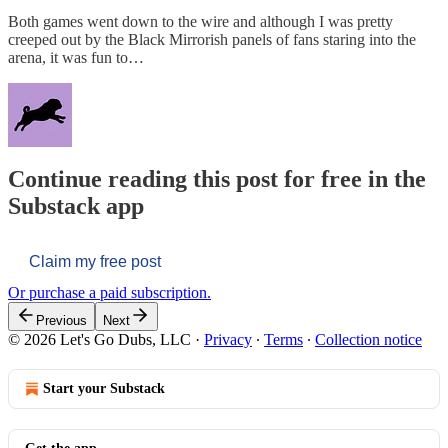
Both games went down to the wire and although I was pretty
creeped out by the Black Mirrorish panels of fans staring into the
arena, it was fun to…
Continue reading this post for free in the
Substack app
Claim my free post
Or purchase a paid subscription.
Previous
Next
© 2026 Let's Go Dubs, LLC
·
Privacy
∙
Terms
∙
Collection notice
Start your Substack