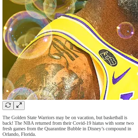
The Golden State Warriors may be on vacation, but basketball is
back! The NBA returned from their Covid-19 hiatus with some two
fresh games from the Quarantine Bubble in Disney’s compound in
Orlando, Florida.