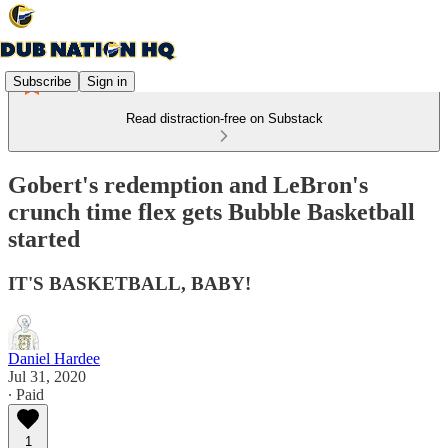
Subscribe
Sign in
Read distraction-free on Substack
Gobert's redemption and LeBron's
crunch time flex gets Bubble Basketball
started
IT'S BASKETBALL, BABY!
Daniel Hardee
Jul 31, 2020
∙ Paid
1