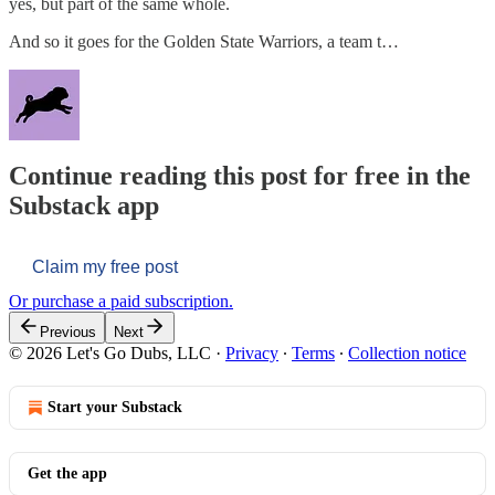
yes, but part of the same whole.
And so it goes for the Golden State Warriors, a team t…
Continue reading this post for free in the
Substack app
Claim my free post
Or purchase a paid subscription.
Previous
Next
© 2026 Let's Go Dubs, LLC
·
Privacy
∙
Terms
∙
Collection notice
Start your Substack
Get the app