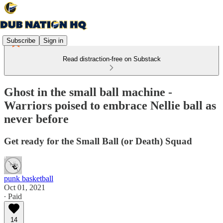
Subscribe
Sign in
Read distraction-free on Substack
Ghost in the small ball machine -
Warriors poised to embrace Nellie ball as
never before
Get ready for the Small Ball (or Death) Squad
punk basketball
Oct 01, 2021
∙ Paid
14