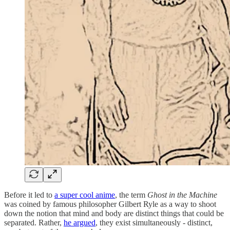
Before it led to
a super cool anime
, the term
Ghost in the Machine
was coined by famous philosopher Gilbert Ryle as a way to shoot
down the notion that mind and body are distinct things that could be
separated. Rather,
he argued
, they exist simultaneously - distinct,