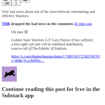
196
1
Very bad news about one of the most beloved, entertaining and
effective Warriors.
TDR
dropped the bad news in the comments
45 mins ago
Oh man 😵
Golden State Warriors G/F Gary Payton II has suffered
a torn right calf and will be sidelined indefinitely,
sources tell @TheAthletic @Stadium.
https://x.com/shamscharania/status/1730013637258219676?
s=46&t=6-sxM4Np…
Continue reading this post for free in the
Substack app