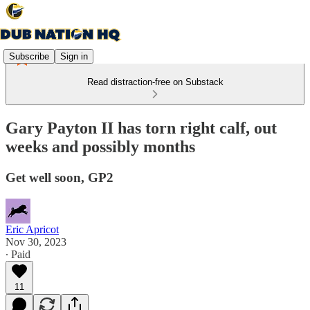
Subscribe
Sign in
Read distraction-free on Substack
Gary Payton II has torn right calf, out
weeks and possibly months
Get well soon, GP2
Eric Apricot
Nov 30, 2023
∙ Paid
11