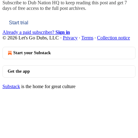
Subscribe to
Dub Nation HQ
to keep reading this post and get 7
days of free access to the full post archives.
Start trial
Already a paid subscriber?
Sign in
© 2026 Let's Go Dubs, LLC
·
Privacy
∙
Terms
∙
Collection notice
Start your Substack
Get the app
Substack
is the home for great culture