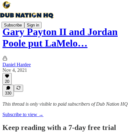
Subscribe
Sign in
Gary Payton II and Jordan
Poole put LaMelo…
Daniel Hardee
Nov 4, 2021
20
330
This thread is only visible to paid subscribers of Dub Nation HQ
Subscribe to view →
Keep reading with a 7-day free trial