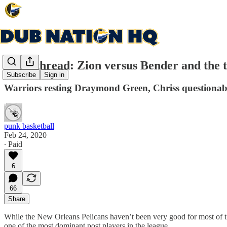
Gamethread: Zion versus Bender and the 
Subscribe
Sign in
Warriors resting Draymond Green, Chriss questionab
punk basketball
Feb 24, 2020
∙ Paid
6
66
Share
While the New Orleans Pelicans haven’t been very good for most of t
one of the most dominant post players in the league.