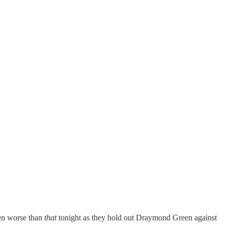
ven worse than
that
tonight as they hold out Draymond Green against