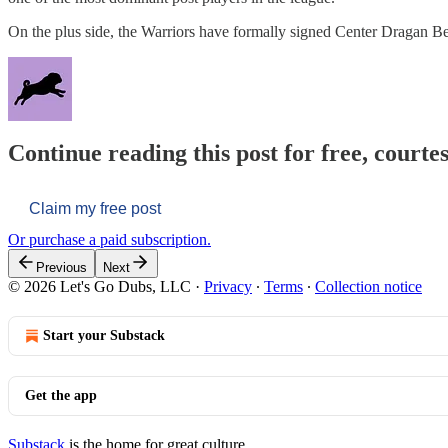
On the plus side, the Warriors have formally signed Center Dragan 
Continue reading this post for free, courtes
Claim my free post
Or purchase a paid subscription.
Previous
Next
© 2026 Let's Go Dubs, LLC
·
Privacy
∙
Terms
∙
Collection notice
Start your Substack
Get the app
Substack
is the home for great culture