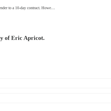
Bender to a 10-day contract. Howe…
y of Eric Apricot.