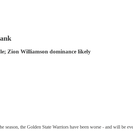
tank
le; Zion Williamson dominance likely
he season, the Golden State Warriors have been worse - and will be e