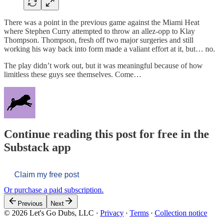
There was a point in the previous game against the Miami Heat
where Stephen Curry attempted to throw an allez-opp to Klay
Thompson. Thompson, fresh off two major surgeries and still
working his way back into form made a valiant effort at it, but… no.
The play didn’t work out, but it was meaningful because of how
limitless these guys see themselves. Come…
Continue reading this post for free in the
Substack app
Claim my free post
Or purchase a paid subscription.
Previous
Next
© 2026 Let's Go Dubs, LLC
·
Privacy
∙
Terms
∙
Collection notice