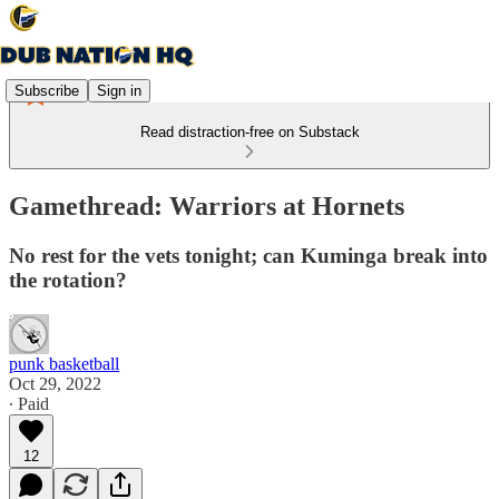
Subscribe
Sign in
Read distraction-free on Substack
Gamethread: Warriors at Hornets
No rest for the vets tonight; can Kuminga break into
the rotation?
punk basketball
Oct 29, 2022
∙ Paid
12