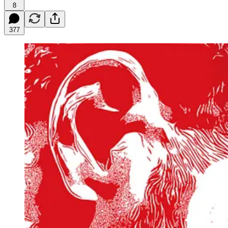
8
377