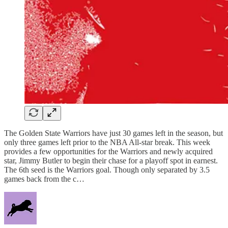
The Golden State Warriors have just 30 games left in the season, but
only three games left prior to the NBA All-star break. This week
provides a few opportunities for the Warriors and newly acquired
star, Jimmy Butler to begin their chase for a playoff spot in earnest.
The 6th seed is the Warriors goal. Though only separated by 3.5
games back from the c…