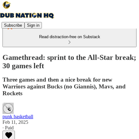
Subscribe
Sign in
Read distraction-free on Substack
Gamethread: sprint to the All-Star break;
30 games left
Three games and then a nice break for new
Warriors against Bucks (no Giannis), Mavs, and
Rockets
punk basketball
Feb 11, 2025
∙ Paid