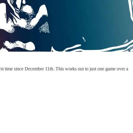
 first time since December 11th. This works out to just one game over a