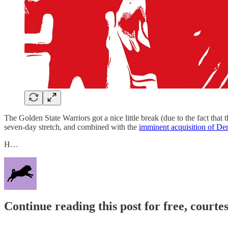
The Golden State Warriors got a nice little break (due to the fact that
seven-day stretch, and combined with the
imminent acquisition of De
H…
Continue reading this post for free, courtes