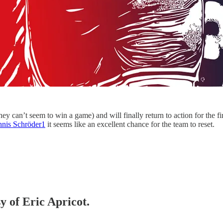
 they can’t seem to win a game) and will finally return to action for the
nnis Schröder
1
it seems like an excellent chance for the team to reset.
y of Eric Apricot.