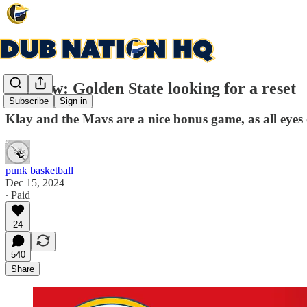
Preview: Golden State looking for a reset
Subscribe
Sign in
Klay and the Mavs are a nice bonus game, as all eye
punk basketball
Dec 15, 2024
∙ Paid
24
540
Share