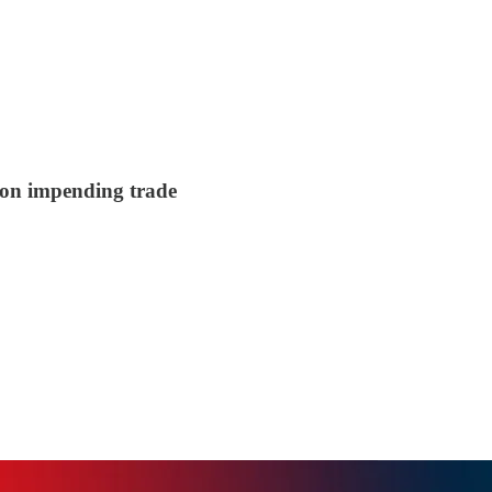
s on impending trade