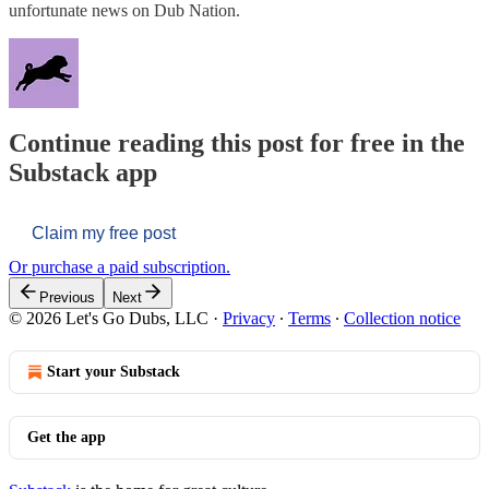
unfortunate news on Dub Nation.
Continue reading this post for free in the
Substack app
Claim my free post
Or purchase a paid subscription.
Previous
Next
© 2026 Let's Go Dubs, LLC
·
Privacy
∙
Terms
∙
Collection notice
Start your Substack
Get the app