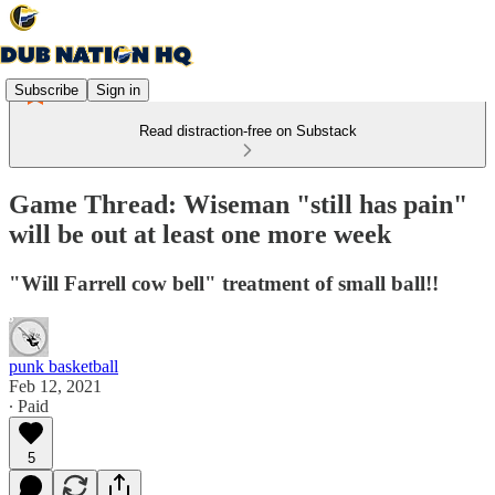
Subscribe
Sign in
Read distraction-free on Substack
Game Thread: Wiseman "still has pain"
will be out at least one more week
"Will Farrell cow bell" treatment of small ball!!
punk basketball
Feb 12, 2021
∙ Paid
5