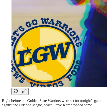
Right before the Golden State Warriors were set for tonight’s game
against the Orlando Magic, coach Steve Kerr dropped some