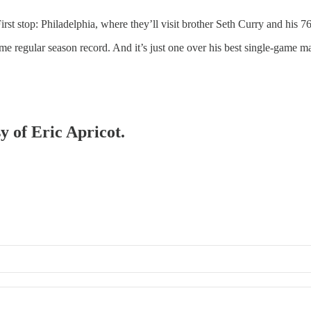
rst stop: Philadelphia, where they’ll visit brother Seth Curry and his 76
ime regular season record. And it’s just one over his best single-game m
y of Eric Apricot.