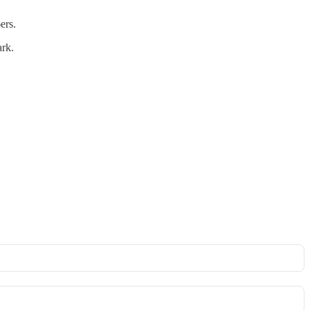
ers.
ark.