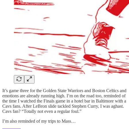
It’s game three for the Golden State Warriors and Boston Celtics and
emotions are already running high. I’m on the road too, reminded of
the time I watched the Finals game in a hotel bar in Baltimore with a
Cavs fans. After LeBron slide tackled Stephen Curry, I was aghast.
Cavs fan? “Totally not even a regular foul.”
I’m also reminded of my trips to Mass…