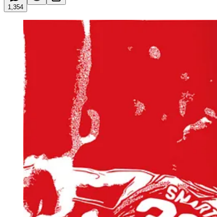
1,354