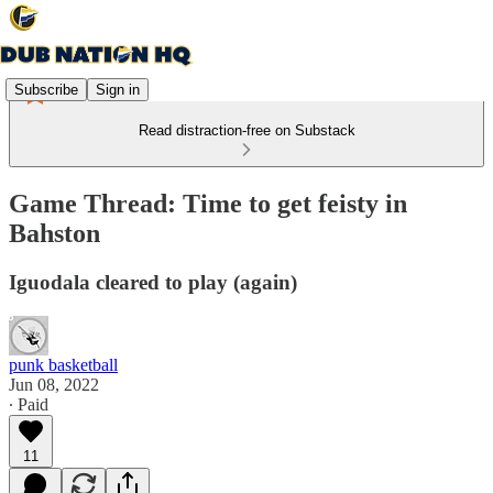
Subscribe
Sign in
Read distraction-free on Substack
Game Thread: Time to get feisty in
Bahston
Iguodala cleared to play (again)
punk basketball
Jun 08, 2022
∙ Paid
11