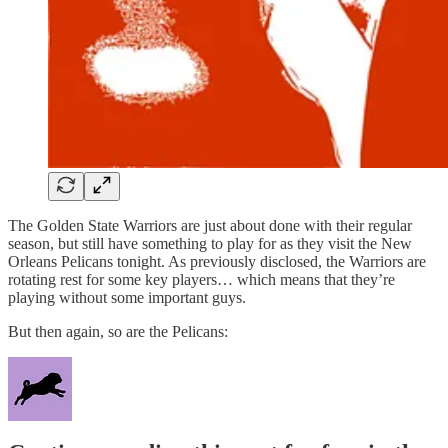
The Golden State Warriors are just about done with their regular
season, but still have something to play for as they visit the New
Orleans Pelicans tonight. As previously disclosed, the Warriors are
rotating rest for some key players… which means that they’re
playing without some important guys.
But then again, so are the Pelicans: