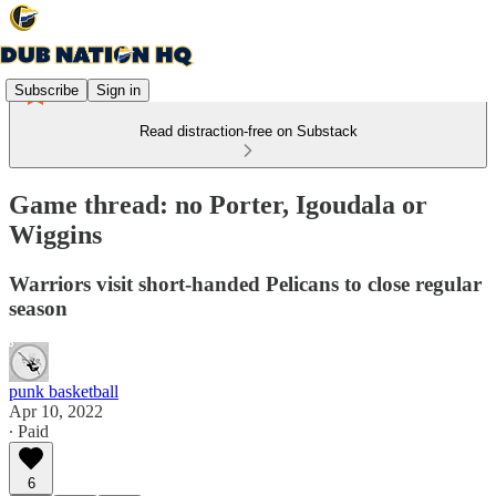
Subscribe
Sign in
Read distraction-free on Substack
Game thread: no Porter, Igoudala or
Wiggins
Warriors visit short-handed Pelicans to close regular
season
punk basketball
Apr 10, 2022
∙ Paid
6