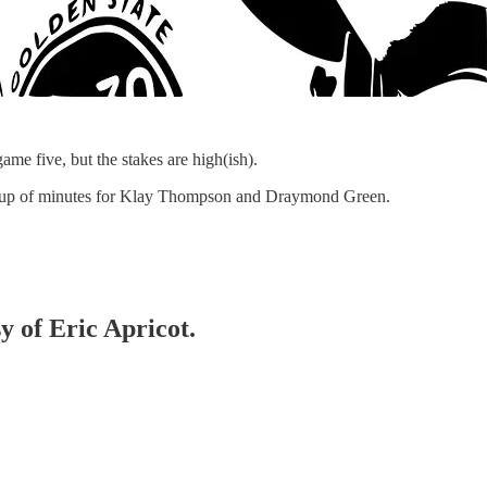
ame five, but the stakes are high(ish).
mp up of minutes for Klay Thompson and Draymond Green.
y of Eric Apricot.