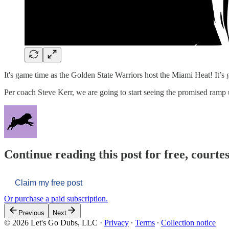
It's game time as the Golden State Warriors host the Miami Heat! It’s g
Per coach Steve Kerr, we are going to start seeing the promised ra
Continue reading this post for free, courtes
Claim my free post
Or purchase a paid subscription.
Previous
Next
© 2026 Let's Go Dubs, LLC
·
Privacy
∙
Terms
∙
Collection notice