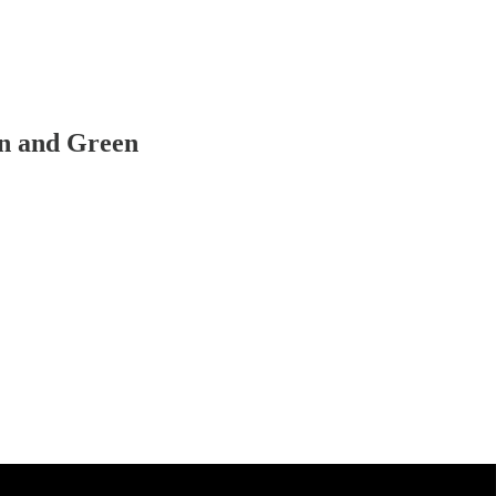
n and Green