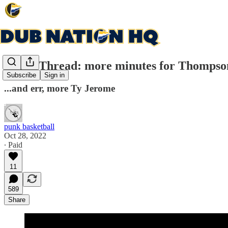
Game Thread: more minutes for Thompso
Subscribe
Sign in
...and err, more Ty Jerome
punk basketball
Oct 28, 2022
∙ Paid
11
589
Share