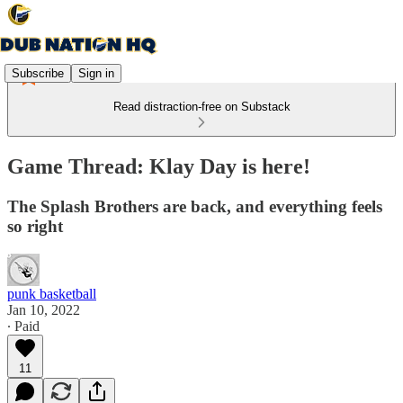
Subscribe
Sign in
Read distraction-free on Substack
Game Thread: Klay Day is here!
The Splash Brothers are back, and everything feels
so right
punk basketball
Jan 10, 2022
∙ Paid
11