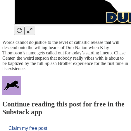
Words cannot do justice to the level of cathartic release that will
descend onto the willing hearts of Dub Nation when Klay
Thompson’s name gets called out for today’s starting lineup. Chase
Center, the weird stepson that nobody really vibes with is about to
be baptized by the full Splash Brother experience for the first time in
its existence.
Continue reading this post for free in the
Substack app
Claim my free post