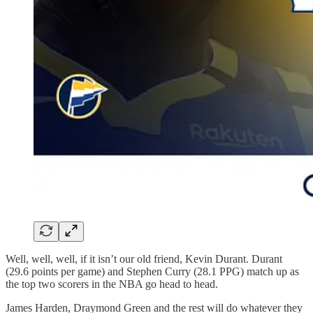
Well, well, well, if it isn’t our old friend, Kevin Durant. Durant
(29.6 points per game) and Stephen Curry (28.1 PPG) match up as
the top two scorers in the NBA go head to head.
James Harden, Draymond Green and the rest will do whatever they