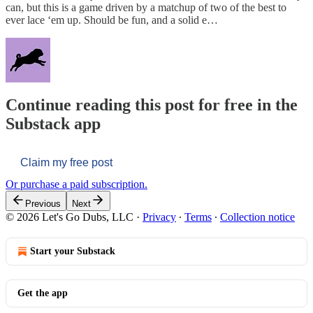
can, but this is a game driven by a matchup of two of the best to
ever lace ‘em up. Should be fun, and a solid e…
Continue reading this post for free in the
Substack app
Claim my free post
Or purchase a paid subscription.
Previous
Next
© 2026 Let's Go Dubs, LLC
·
Privacy
∙
Terms
∙
Collection notice
Start your Substack
Get the app