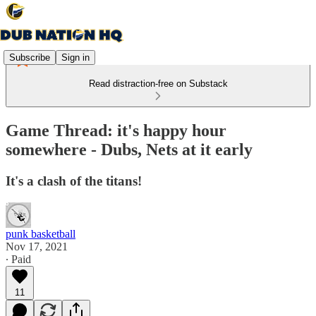
Subscribe
Sign in
Read distraction-free on Substack
Game Thread: it's happy hour
somewhere - Dubs, Nets at it early
It's a clash of the titans!
punk basketball
Nov 17, 2021
∙ Paid
11