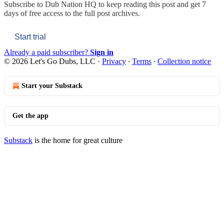
Subscribe to
Dub Nation HQ
to keep reading this post and get 7
days of free access to the full post archives.
Start trial
Already a paid subscriber?
Sign in
© 2026 Let's Go Dubs, LLC
·
Privacy
∙
Terms
∙
Collection notice
Start your Substack
Get the app
Substack
is the home for great culture