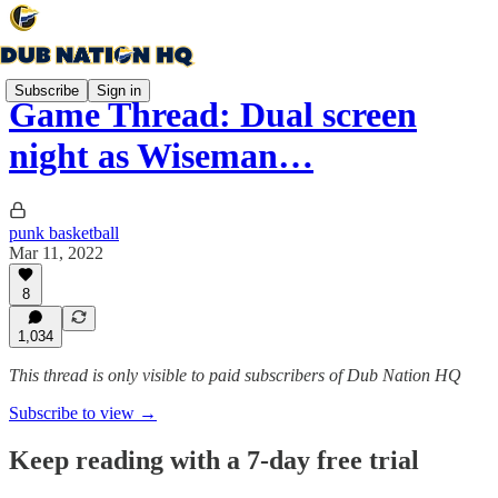
Subscribe
Sign in
Game Thread: Dual screen
night as Wiseman…
punk basketball
Mar 11, 2022
8
1,034
This thread is only visible to paid subscribers of Dub Nation HQ
Subscribe to view →
Keep reading with a 7-day free trial