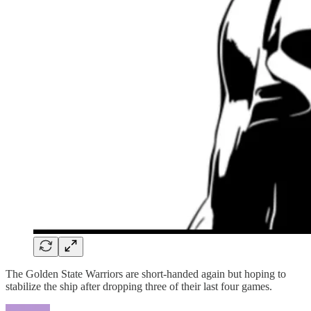
The Golden State Warriors are short-handed again but hoping to
stabilize the ship after dropping three of their last four games.