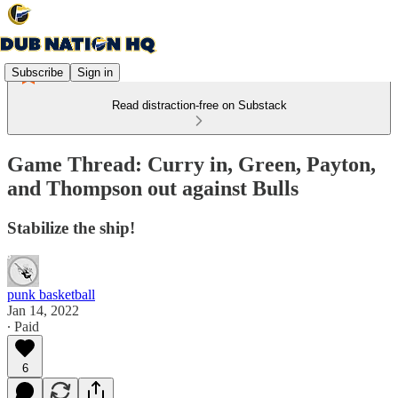
Subscribe
Sign in
Read distraction-free on Substack
Game Thread: Curry in, Green, Payton,
and Thompson out against Bulls
Stabilize the ship!
punk basketball
Jan 14, 2022
∙ Paid
6