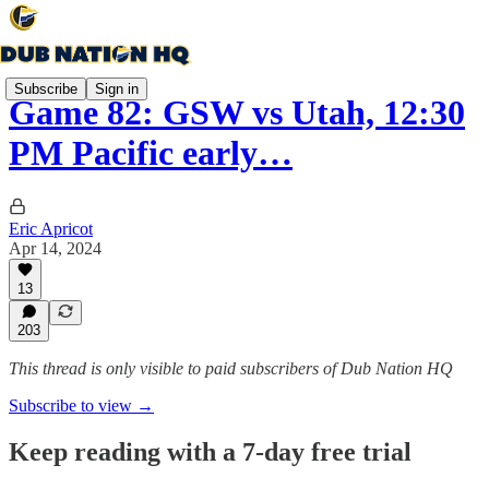
Subscribe
Sign in
Game 82: GSW vs Utah, 12:30
PM Pacific early…
Eric Apricot
Apr 14, 2024
13
203
This thread is only visible to paid subscribers of Dub Nation HQ
Subscribe to view →
Keep reading with a 7-day free trial