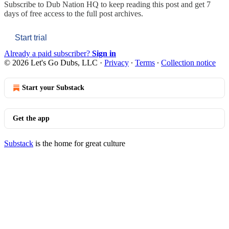
Subscribe to
Dub Nation HQ
to keep reading this post and get 7
days of free access to the full post archives.
Start trial
Already a paid subscriber?
Sign in
© 2026 Let's Go Dubs, LLC
·
Privacy
∙
Terms
∙
Collection notice
Start your Substack
Get the app
Substack
is the home for great culture