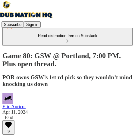
Subscribe
Sign in
Read distraction-free on Substack
Game 80: GSW @ Portland, 7:00 PM.
Plus open thread.
POR owns GSW’s 1st rd pick so they wouldn’t mind
knocking us down
Eric Apricot
Apr 11, 2024
∙ Paid
9