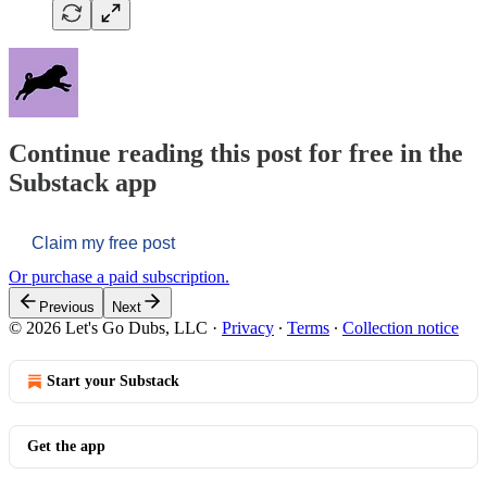
Continue reading this post for free in the
Substack app
Claim my free post
Or purchase a paid subscription.
Previous
Next
© 2026 Let's Go Dubs, LLC
·
Privacy
∙
Terms
∙
Collection notice
Start your Substack
Get the app