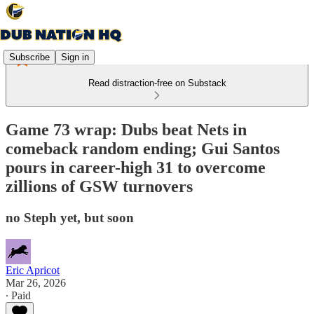
Subscribe
Sign in
Read distraction-free on Substack
Game 73 wrap: Dubs beat Nets in
comeback random ending; Gui Santos
pours in career-high 31 to overcome
zillions of GSW turnovers
no Steph yet, but soon
Eric Apricot
Mar 26, 2026
∙ Paid