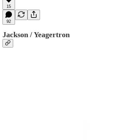
15
92
Jackson / Yeagertron