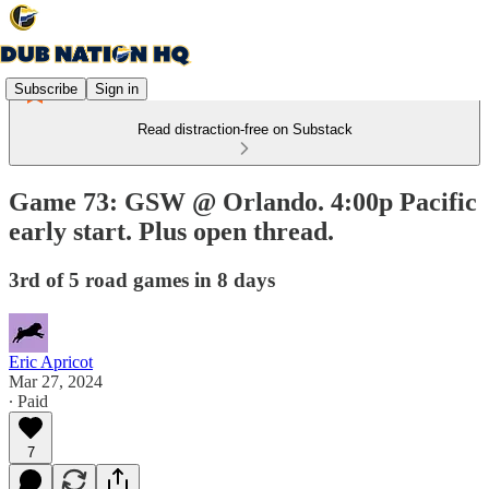
Subscribe
Sign in
Read distraction-free on Substack
Game 73: GSW @ Orlando. 4:00p Pacific
early start. Plus open thread.
3rd of 5 road games in 8 days
Eric Apricot
Mar 27, 2024
∙ Paid
7