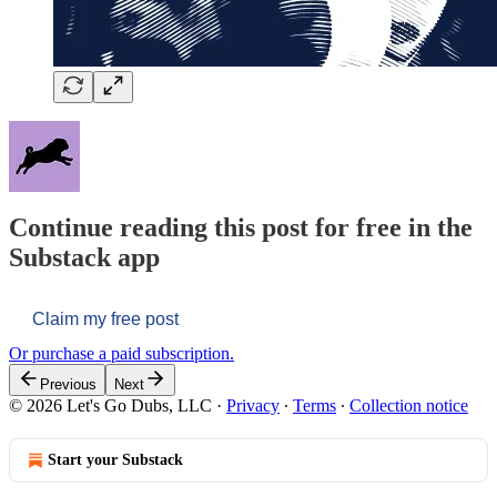
Continue reading this post for free in the
Substack app
Claim my free post
Or purchase a paid subscription.
Previous
Next
© 2026 Let's Go Dubs, LLC
·
Privacy
∙
Terms
∙
Collection notice
Start your Substack