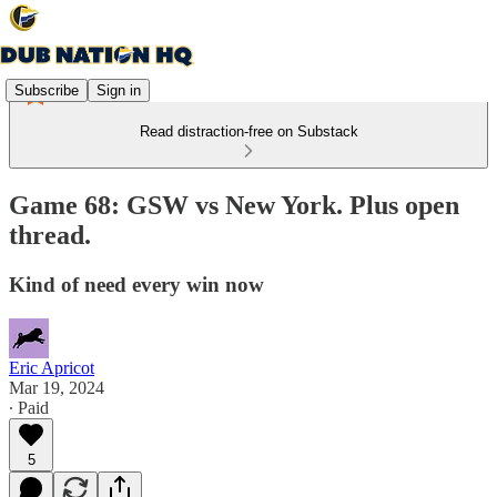
Subscribe
Sign in
Read distraction-free on Substack
Game 68: GSW vs New York. Plus open
thread.
Kind of need every win now
Eric Apricot
Mar 19, 2024
∙ Paid
5