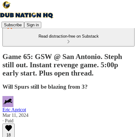
Subscribe
Sign in
Read distraction-free on Substack
Game 65: GSW @ San Antonio. Steph
still out. Instant revenge game. 5:00p
early start. Plus open thread.
Will Spurs still be blazing from 3?
Eric Apricot
Mar 11, 2024
∙ Paid
18