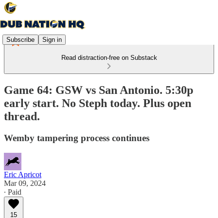
Subscribe
Sign in
Read distraction-free on Substack
Game 64: GSW vs San Antonio. 5:30p
early start. No Steph today. Plus open
thread.
Wemby tampering process continues
Eric Apricot
Mar 09, 2024
∙ Paid
15