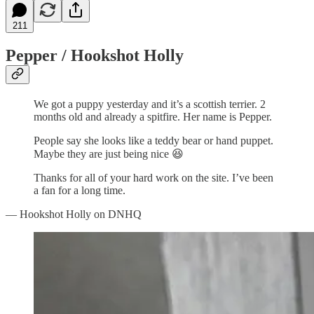
211
Pepper / Hookshot Holly
We got a puppy yesterday and it’s a scottish terrier. 2
months old and already a spitfire. Her name is Pepper.
People say she looks like a teddy bear or hand puppet.
Maybe they are just being nice 😆
Thanks for all of your hard work on the site. I’ve been
a fan for a long time.
— Hookshot Holly on DNHQ