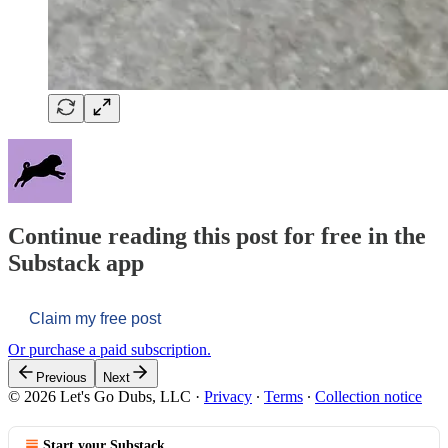
Continue reading this post for free in the
Substack app
Claim my free post
Or purchase a paid subscription.
Previous
Next
© 2026 Let's Go Dubs, LLC
·
Privacy
∙
Terms
∙
Collection notice
Start your Substack