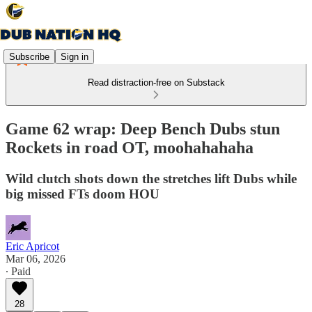
Subscribe
Sign in
Read distraction-free on Substack
Game 62 wrap: Deep Bench Dubs stun
Rockets in road OT, moohahahaha
Wild clutch shots down the stretches lift Dubs while
big missed FTs doom HOU
Eric Apricot
Mar 06, 2026
∙ Paid
28