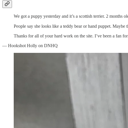
We got a puppy yesterday and it’s a scottish terrier. 2 months ol
People say she looks like a teddy bear or hand puppet. Maybe t
Thanks for all of your hard work on the site. I’ve been a fan for
— Hookshot Holly on DNHQ