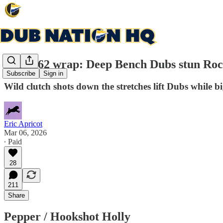
Game 62 wrap: Deep Bench Dubs stun Roc
Subscribe
Sign in
Wild clutch shots down the stretches lift Dubs whil
Eric Apricot
Mar 06, 2026
∙ Paid
28
211
Share
Pepper / Hookshot Holly