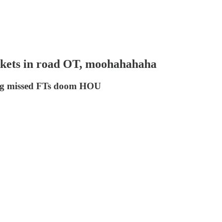
kets in road OT, moohahahaha
e big missed FTs doom HOU