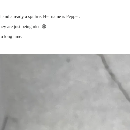
d and already a spitfire. Her name is Pepper.
hey are just being nice 😆
 a long time.