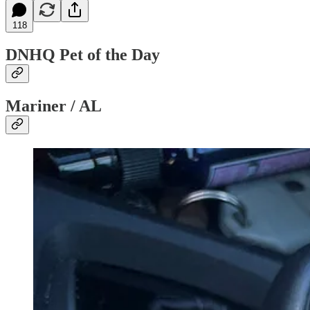
118
DNHQ Pet of the Day
Mariner / AL