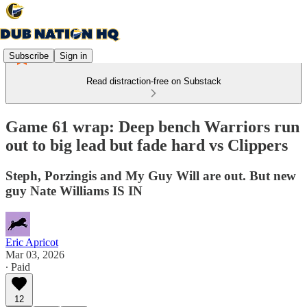
Subscribe
Sign in
Read distraction-free on Substack
Game 61 wrap: Deep bench Warriors run
out to big lead but fade hard vs Clippers
Steph, Porzingis and My Guy Will are out. But new
guy Nate Williams IS IN
Eric Apricot
Mar 03, 2026
∙ Paid
12