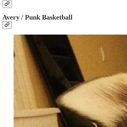
Avery / Punk Basketball