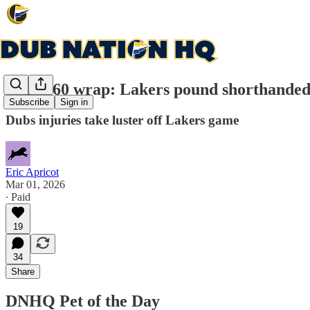
Game 60 wrap: Lakers pound shorthanded W
Subscribe
Sign in
Dubs injuries take luster off Lakers game
Eric Apricot
Mar 01, 2026
∙ Paid
19
34
Share
DNHQ Pet of the Day