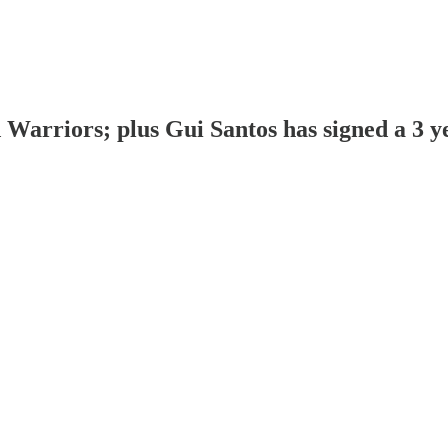
arriors; plus Gui Santos has signed a 3 y