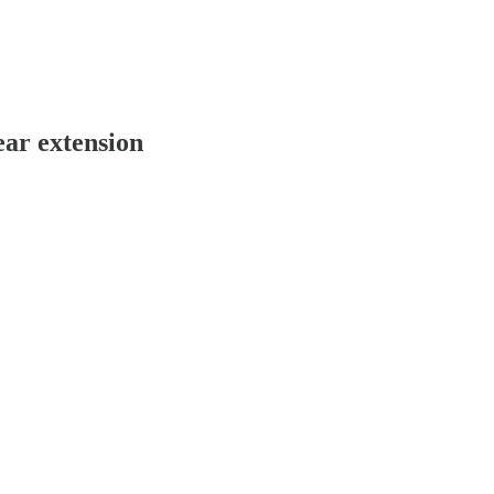
ear extension