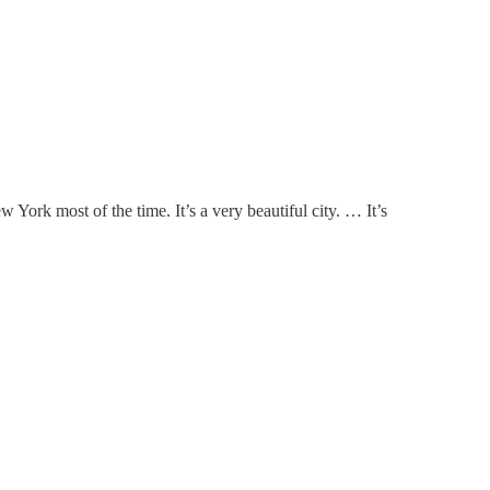
 York most of the time. It’s a very beautiful city. … It’s