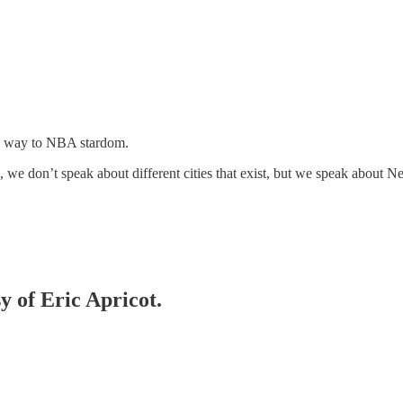
his way to NBA stardom.
 we don’t speak about different cities that exist, but we speak about New
y of Eric Apricot.