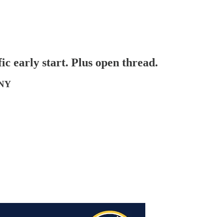
early start. Plus open thread.
 NY