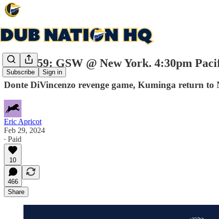
Game 59: GSW @ New York. 4:30pm Pacific 
Subscribe
Sign in
Donte DiVincenzo revenge game, Kuminga return to
Eric Apricot
Feb 29, 2024
∙ Paid
10
466
Share