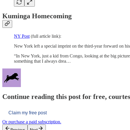
Kuminga Homecoming
NY Post
(full article link):
New York left a special imprint on the third-year forward on 
“In New York, just a kid from Congo, looking at the big picture,
something that I always drea…
Continue reading this post for free, courtes
Claim my free post
Or purchase a paid subscription.
Previous
Next